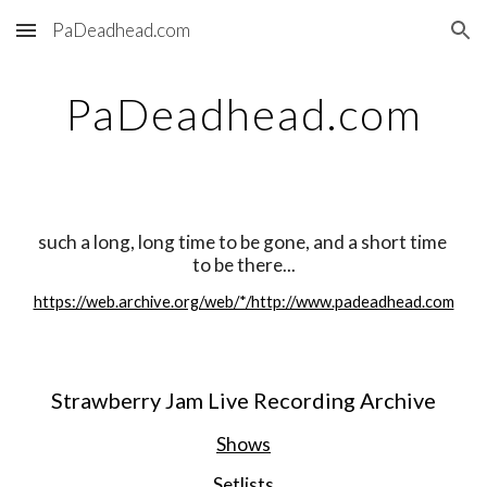
PaDeadhead.com
Skip to main content
Skip to navigation
PaDeadhead.com
such a long, long time to be gone, and a short time 
to be there...
https://web.archive.org/web/*/http://www.padeadhead.com
Strawberry Jam Live Recording Archive
Shows
Setlists