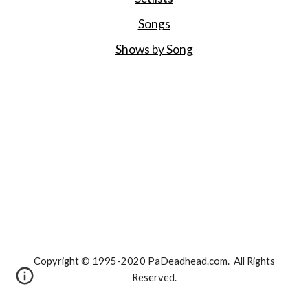
Songs
Shows by Song
Copyright © 1995-2020 PaDeadhead.com. All Rights
Reserved.